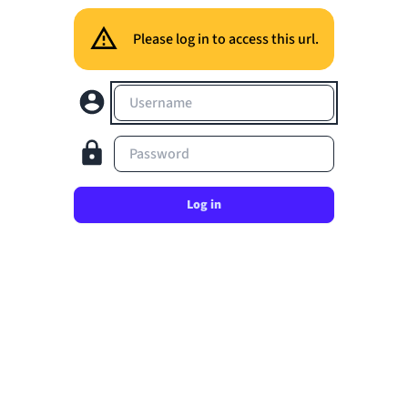
Please log in to access this url.
Username
Password
Log in